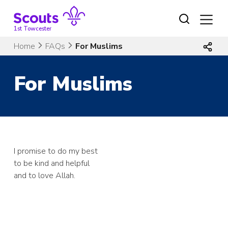
Skip
to
content
1st Towcester
Home
FAQs
For Muslims
For Muslims
I promise to do my best
to be kind and helpful
and to love Allah.