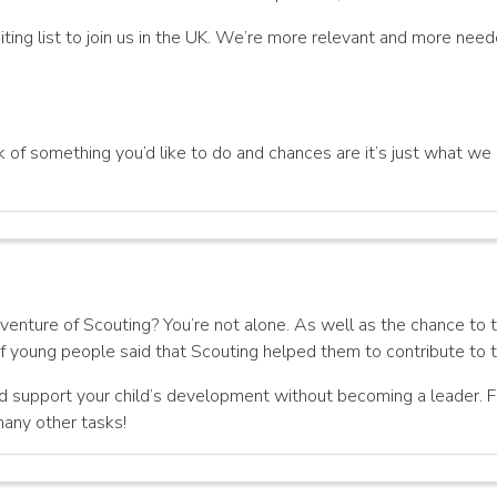
ing list to join us in the UK. We’re more relevant and more need
 of something you’d like to do and chances are it’s just what we re
enture of Scouting? You’re not alone. As well as the chance to tak
 young people said that Scouting helped them to contribute to th
d support your child’s development without becoming a leader. Fo
many other tasks!