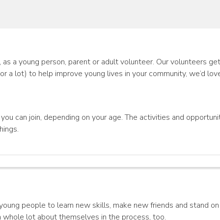
as a young person, parent or adult volunteer. Our volunteers get 
(or a lot) to help improve young lives in your community, we’d lov
ou can join, depending on your age. The activities and opportunit
hings.
ng people to learn new skills, make new friends and stand on 
 a whole lot about themselves in the process, too.