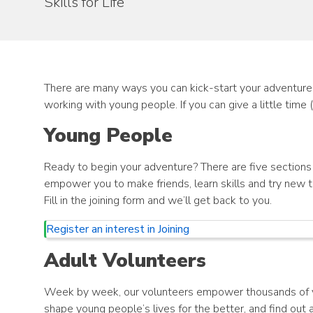
Skills for Life
There are many ways you can kick-start your adventure, 
working with young people. If you can give a little time 
Young People
Ready to begin your adventure? There are five sections y
empower you to make friends, learn skills and try new t
Fill in the joining form and we’ll get back to you.
Register an interest in Joining
Adult Volunteers
Week by week, our volunteers empower thousands of you
shape young people’s lives for the better, and find out