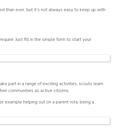
ed than ever, but it’s not always easy to keep up with
quire. Just fill in the simple form to start your
e part in a range of exciting activities, scouts learn
eir communities as active citizens.
r example helping out on a parent rota, being a