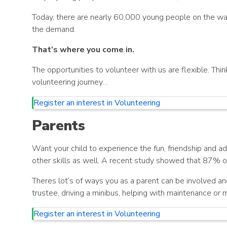
Today, there are nearly 60,000 young people on the wait
the demand.
That’s where you come in.
The opportunities to volunteer with us are flexible. Think
volunteering journey…
Register an interest in Volunteering
Parents
Want your child to experience the fun, friendship and adv
other skills as well. A recent study showed that 87% of
Theres lot’s of ways you as a parent can be involved an
trustee, driving a minibus, helping with maintenance or 
Register an interest in Volunteering