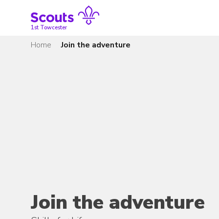
Skip
to
content
1st Towcester
Home
Join the adventure
Join the adventure