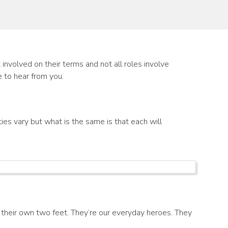
involved on their terms and not all roles involve
e to hear from you.
ies vary but what is the same is that each will
their own two feet. They’re our everyday heroes. They