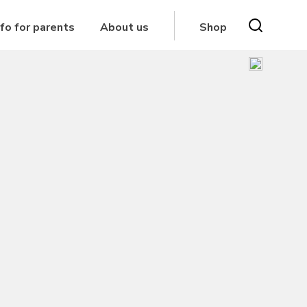
nfo for parents
About us
Shop